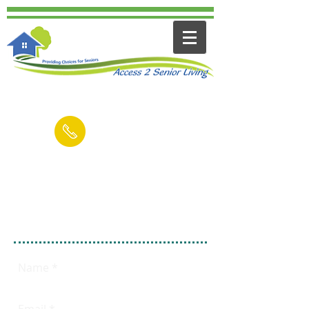
Contact us for a FREE Consultation
(949) 545-6894
Email
Fill out this form
FREE 15 Minute
Consultation