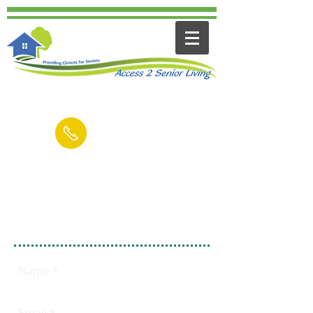
Contact us for a FREE Consultation
(949) 545-6894
Email
Fill out this form
FREE 15 Minute
Consultation