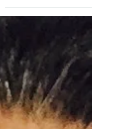
cherished members is too difficult to comprehend
much less discuss. But discuss you...