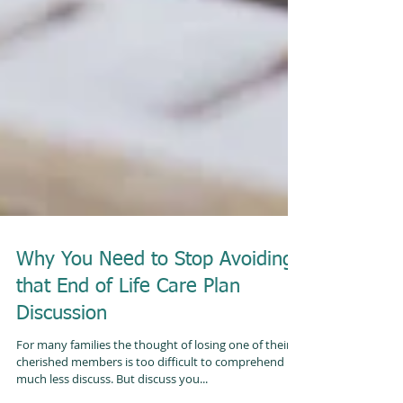
Why You Need to Stop Avoiding
that End of Life Care Plan
Discussion
For many families the thought of losing one of their