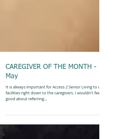
CAREGIVER OF THE MONTH -
May
It is always important for Access 2 Senior Living to vet
facilities right down to the caregivers. I wouldn't feel
good about referring...