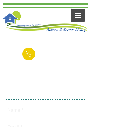
Contact us for a FREE Consultation
(949) 545-6894
Email
Fill out this form
FREE 15 Minute
Consultation